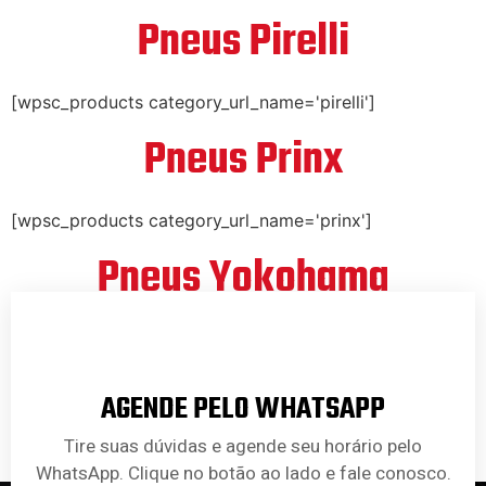
Pneus Pirelli
[wpsc_products category_url_name='pirelli']
Pneus Prinx
[wpsc_products category_url_name='prinx']
Pneus Yokohama
[wpsc_products category_url_name='yokohama']
AGENDE PELO WHATSAPP
Tire suas dúvidas e agende seu horário pelo
WhatsApp. Clique no botão ao lado e fale conosco.