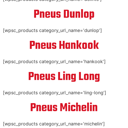
Pneus Dunlop
[wpsc_products category_url_name='dunlop']
Pneus Hankook
[wpsc_products category_url_name='hankook']
Pneus Ling Long
[wpsc_products category_url_name='ling-long']
Pneus Michelin
[wpsc_products category_url_name='michelin']