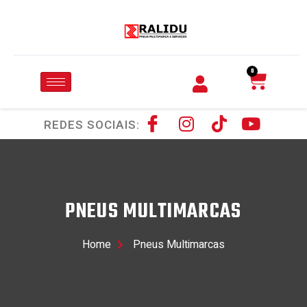
0
REDES SOCIAIS:
PNEUS MULTIMARCAS
Home
Pneus Multimarcas