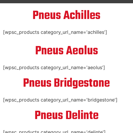
Pneus Achilles
[wpsc_products category_url_name='achilles']
Pneus Aeolus
[wpsc_products category_url_name='aeolus']
Pneus Bridgestone
[wpsc_products category_url_name='bridgestone']
Pneus Delinte
[wpsc_products category_url_name='delinte']